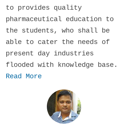
to provides quality
pharmaceutical education to
the students, who shall be
able to cater the needs of
present day industries
flooded with knowledge base.
Read More