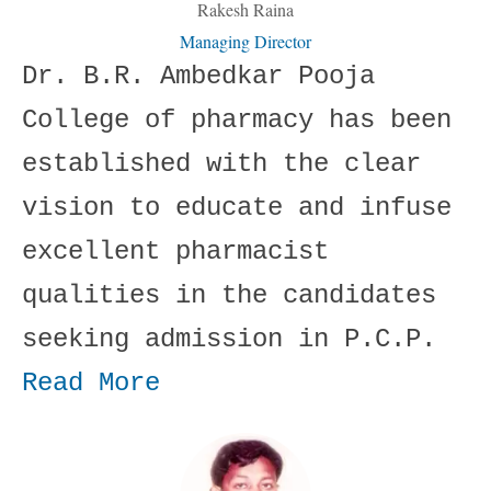
Rakesh Raina
Managing Director
Dr. B.R. Ambedkar Pooja
College of pharmacy has been
established with the clear
vision to educate and infuse
excellent pharmacist
qualities in the candidates
seeking admission in P.C.P.
Read More