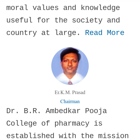
moral values and knowledge
useful for the society and
country at large.
Read More
Er.K.M. Prasad
Chairman
Dr. B.R. Ambedkar Pooja
College of pharmacy is
established with the mission