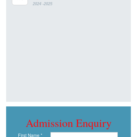
2024 -2025
Admission Enquiry
First Name *