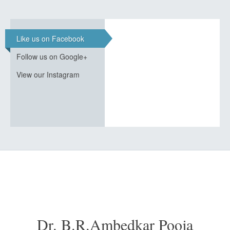
Like us on Facebook
Follow us on Google+
View our Instagram
Dr. B.R.Ambedkar Pooja