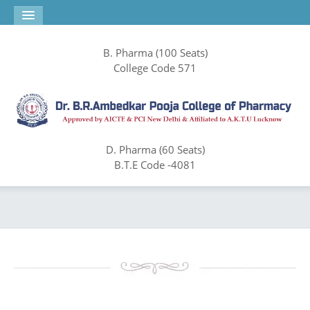
B. Pharma (100 Seats)
College Code 571
D. Pharma (60 Seats)
B.T.E Code -4081