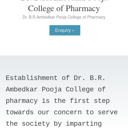
College of Pharmacy
Dr. B.R.Ambedkar Pooja College of Pharmacy
Enquiry »
Establishment of Dr. B.R.
Ambedkar Pooja College of
pharmacy is the first step
towards our concern to serve
the society by imparting