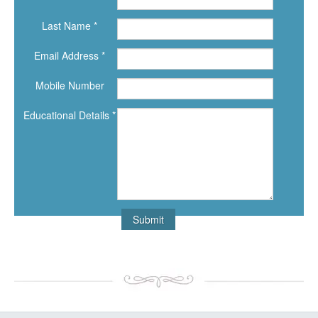
Last Name *
Email Address *
Mobile Number
Educational Details *