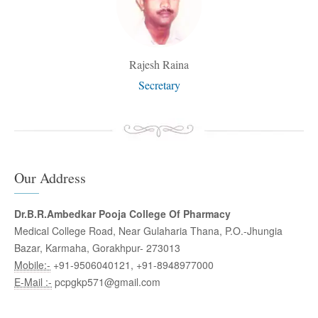
Rajesh Raina
Secretary
Our Address
Dr.B.R.Ambedkar Pooja College Of Pharmacy
Medical College Road, Near Gulaharia Thana, P.O.-Jhungia
Bazar, Karmaha, Gorakhpur- 273013
Mobile:-
+91-9506040121, +91-8948977000
E-Mail :-
pcpgkp571@gmail.com