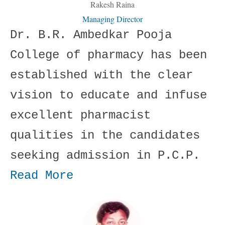
Rakesh Raina
Managing Director
Dr. B.R. Ambedkar Pooja
College of pharmacy has been
established with the clear
vision to educate and infuse
excellent pharmacist
qualities in the candidates
seeking admission in P.C.P.
Read More