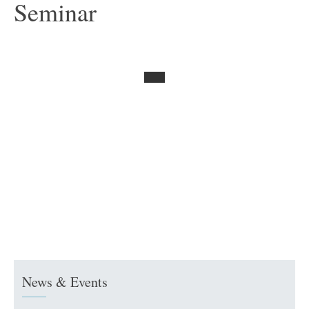
Seminar
News & Events