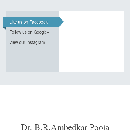
Like us on Facebook
Follow us on Google+
View our Instagram
Dr. B.R.Ambedkar Pooja