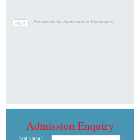
Prospectus for Admission to Techniques,
August
Bachelor Pooja college of Pharmacy session
12th,
2024 -2025
Admission Enquiry
First Name *