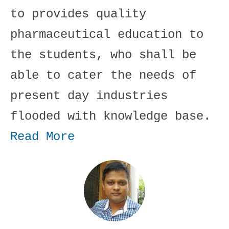
to provides quality
pharmaceutical education to
the students, who shall be
able to cater the needs of
present day industries
flooded with knowledge base.
Read More