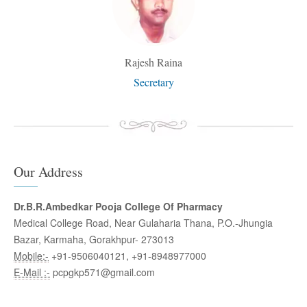
Rajesh Raina
Secretary
Our Address
Dr.B.R.Ambedkar Pooja College Of Pharmacy
Medical College Road, Near Gulaharia Thana, P.O.-Jhungia
Bazar, Karmaha, Gorakhpur- 273013
Mobile:-
+91-9506040121, +91-8948977000
E-Mail :-
pcpgkp571@gmail.com