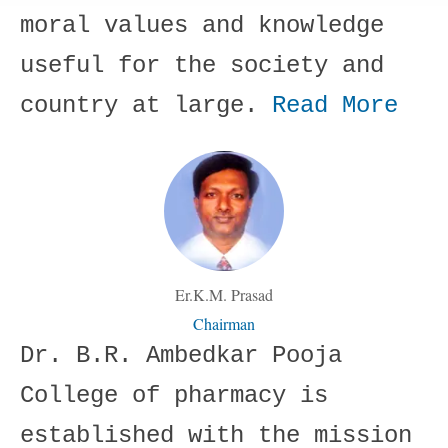
moral values and knowledge
useful for the society and
country at large.
Read More
Er.K.M. Prasad
Chairman
Dr. B.R. Ambedkar Pooja
College of pharmacy is
established with the mission