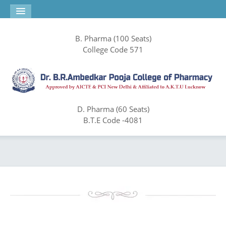
B. Pharma (100 Seats)
College Code 571
D. Pharma (60 Seats)
B.T.E Code -4081