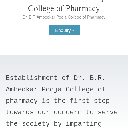
College of Pharmacy
Dr. B.R.Ambedkar Pooja College of Pharmacy
Enquiry »
Establishment of Dr. B.R.
Ambedkar Pooja College of
pharmacy is the first step
towards our concern to serve
the society by imparting