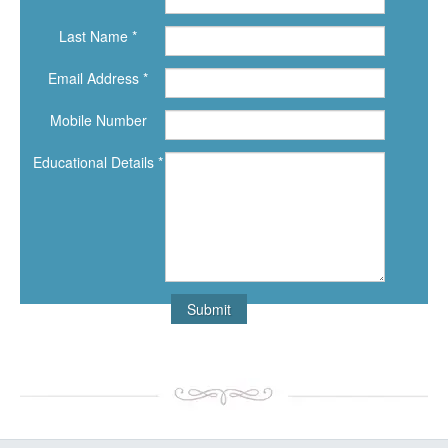
Last Name *
Email Address *
Mobile Number
Educational Details *